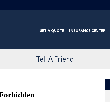
GET A QUOTE
INSURANCE CENTER
Tell A Friend