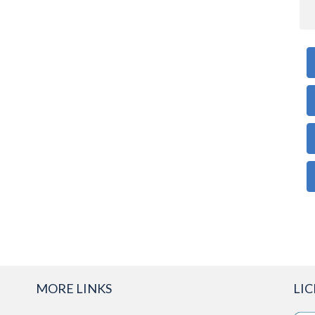
MORE LINKS
LI