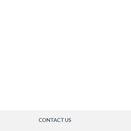
CONTACT US