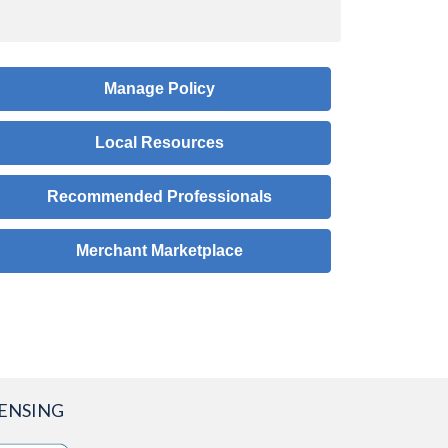
Manage Policy
Local Resources
Recommended Professionals
Merchant Marketplace
CENSING