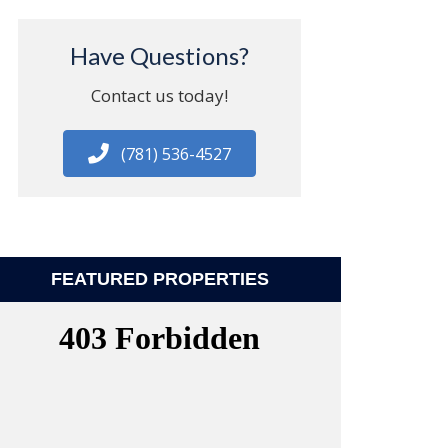
Have Questions?
Contact us today!
(781) 536-4527
FEATURED PROPERTIES