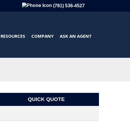
(781) 536-4527
RESOURCES
COMPANY
ASK AN AGENT
QUICK QUOTE