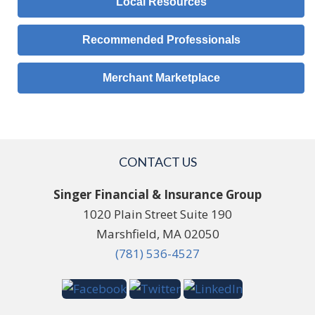
Local Resources
Recommended Professionals
Merchant Marketplace
CONTACT US
Singer Financial & Insurance Group
1020 Plain Street Suite 190
Marshfield, MA 02050
(781) 536-4527