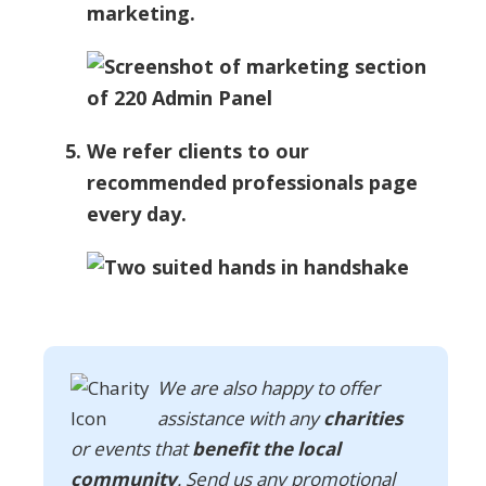
marketing.
We refer clients to our
recommended professionals page
every day.
We are also happy to offer
assistance with any
charities
or events that
benefit the local
community
. Send us any promotional