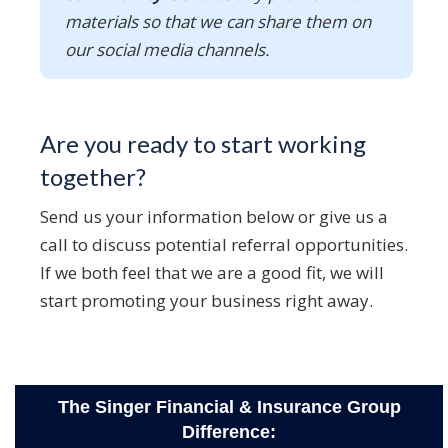
materials so that we can share them on
our social media channels.
Are you ready to start working
together?
Send us your information below or give us a
call to discuss potential referral opportunities.
If we both feel that we are a good fit, we will
start promoting your business right away.
The Singer Financial & Insurance Group
Difference: