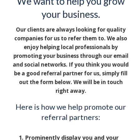
We want to help you grow
your business.
Our clients are always looking for quality
companies for us to refer them to. We also
enjoy helping local professionals by
promoting your business through our email
and social networks. If you think you would
be a good referral partner for us, simply fill
out the form below. We will be in touch
right away.
Here is how we help promote our
referral partners:
Prominently display you and your