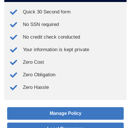
Quick 30 Second form
No SSN required
No credit check conducted
Your information is kept private
Zero Cost
Zero Obligation
Zero Hassle
Manage Policy