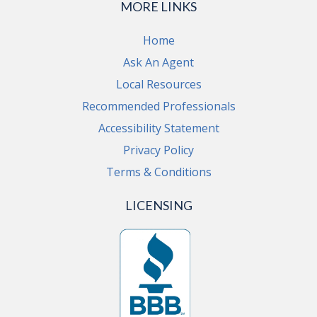
MORE LINKS
Home
Ask An Agent
Local Resources
Recommended Professionals
Accessibility Statement
Privacy Policy
Terms & Conditions
LICENSING