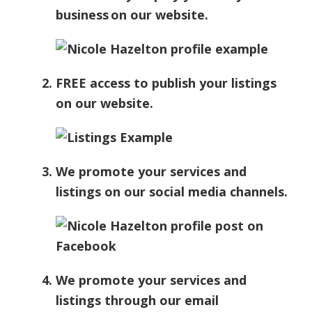
business on our website.
FREE access to publish your listings
on our website.
We promote your services and
listings on our social media channels.
We promote your services and
listings through our email