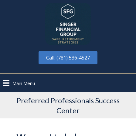
Call: (781) 536-4527
Main Menu
Preferred Professionals Success
Center