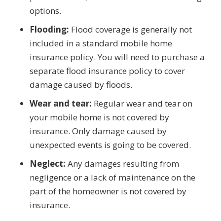
options.
Flooding:
Flood coverage is generally not
included in a standard mobile home
insurance policy. You will need to purchase a
separate flood insurance policy to cover
damage caused by floods.
Wear and tear:
Regular wear and tear on
your mobile home is not covered by
insurance. Only damage caused by
unexpected events is going to be covered.
Neglect:
Any damages resulting from
negligence or a lack of maintenance on the
part of the homeowner is not covered by
insurance.