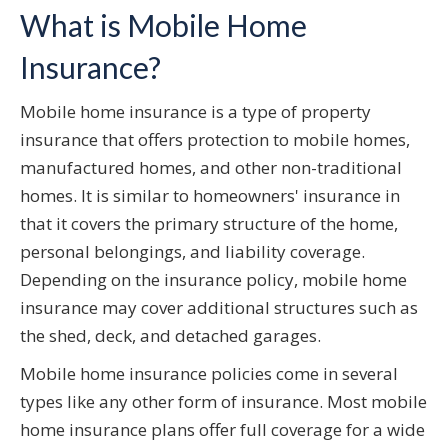
What is Mobile Home
Insurance?
Mobile home insurance is a type of property
insurance that offers protection to mobile homes,
manufactured homes, and other non-traditional
homes. It is similar to homeowners' insurance in
that it covers the primary structure of the home,
personal belongings, and liability coverage.
Depending on the insurance policy, mobile home
insurance may cover additional structures such as
the shed, deck, and detached garages.
Mobile home insurance policies come in several
types like any other form of insurance. Most mobile
home insurance plans offer full coverage for a wide