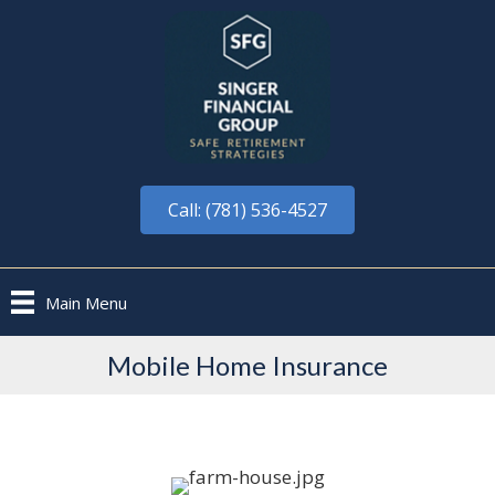
Call: (781) 536-4527
Main Menu
Mobile Home Insurance