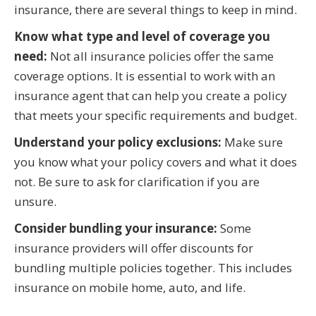
insurance, there are several things to keep in mind.
Know what type and level of coverage you
need:
Not all insurance policies offer the same
coverage options. It is essential to work with an
insurance agent that can help you create a policy
that meets your specific requirements and budget.
Understand your policy exclusions:
Make sure
you know what your policy covers and what it does
not. Be sure to ask for clarification if you are
unsure.
Consider bundling your insurance:
Some
insurance providers will offer discounts for
bundling multiple policies together. This includes
insurance on mobile home, auto, and life.