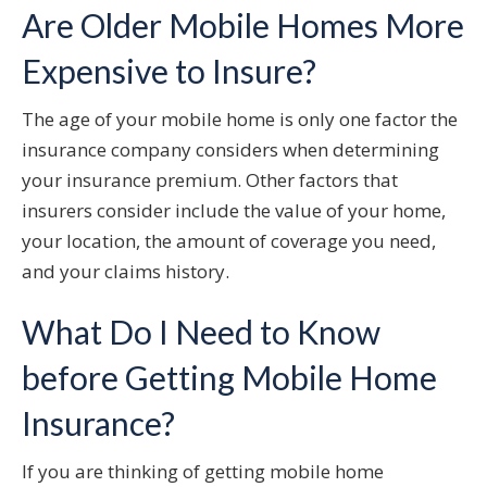
Are Older Mobile Homes More
Expensive to Insure?
The age of your mobile home is only one factor the
insurance company considers when determining
your insurance premium. Other factors that
insurers consider include the value of your home,
your location, the amount of coverage you need,
and your claims history.
What Do I Need to Know
before Getting Mobile Home
Insurance?
If you are thinking of getting mobile home