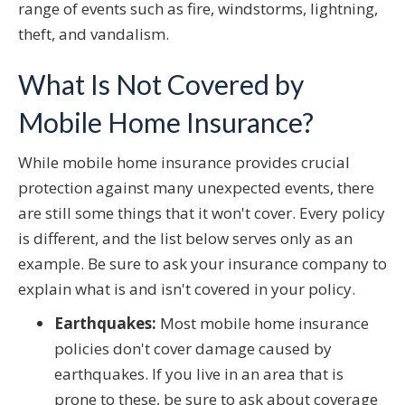
range of events such as fire, windstorms, lightning,
theft, and vandalism.
What Is Not Covered by
Mobile Home Insurance?
While mobile home insurance provides crucial
protection against many unexpected events, there
are still some things that it won't cover. Every policy
is different, and the list below serves only as an
example. Be sure to ask your insurance company to
explain what is and isn't covered in your policy.
Earthquakes:
Most mobile home insurance
policies don't cover damage caused by
earthquakes. If you live in an area that is
prone to these, be sure to ask about coverage