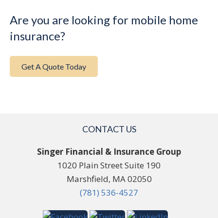
Are you are looking for mobile home
insurance?
Get A Quote Today
CONTACT US
Singer Financial & Insurance Group
1020 Plain Street Suite 190
Marshfield, MA 02050
(781) 536-4527