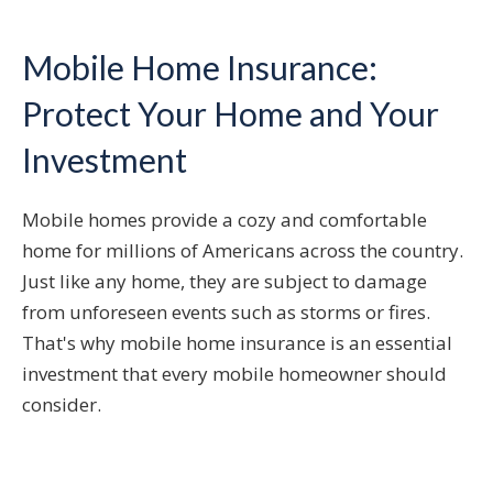
Mobile Home Insurance:
Protect Your Home and Your
Investment
Mobile homes provide a cozy and comfortable
home for millions of Americans across the country.
Just like any home, they are subject to damage
from unforeseen events such as storms or fires.
That's why mobile home insurance is an essential
investment that every mobile homeowner should
consider.