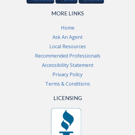
MORE LINKS
Home
Ask An Agent
Local Resources
Recommended Professionals
Accessibility Statement
Privacy Policy
Terms & Conditions
LICENSING