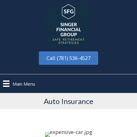
Call: (781) 536-4527
Main Menu
Auto Insurance