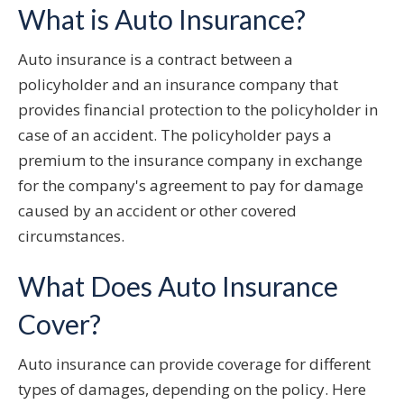
What is Auto Insurance?
Auto insurance is a contract between a
policyholder and an insurance company that
provides financial protection to the policyholder in
case of an accident. The policyholder pays a
premium to the insurance company in exchange
for the company's agreement to pay for damage
caused by an accident or other covered
circumstances.
What Does Auto Insurance
Cover?
Auto insurance can provide coverage for different
types of damages, depending on the policy. Here