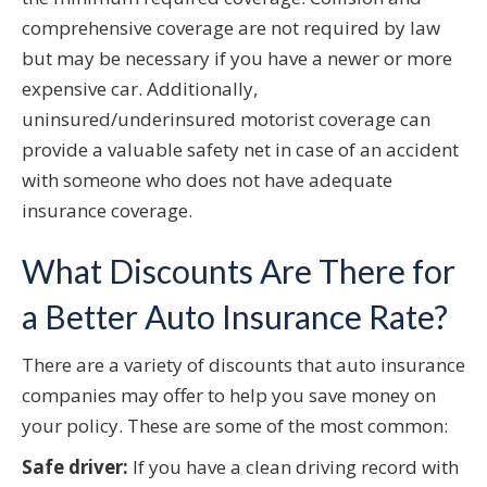
comprehensive coverage are not required by law
but may be necessary if you have a newer or more
expensive car. Additionally,
uninsured/underinsured motorist coverage can
provide a valuable safety net in case of an accident
with someone who does not have adequate
insurance coverage.
What Discounts Are There for
a Better Auto Insurance Rate?
There are a variety of discounts that auto insurance
companies may offer to help you save money on
your policy. These are some of the most common:
Safe driver:
If you have a clean driving record with