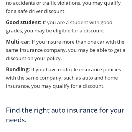
no accidents or traffic violations, you may qualify
for a safe driver discount.
Good student:
If you are a student with good
grades, you may be eligible for a discount.
Multi-car:
If you insure more than one car with the
same insurance company, you may be able to get a
discount on your policy.
Bundling:
If you have multiple insurance policies
with the same company, such as auto and home
insurance, you may qualify for a discount.
Find the right auto insurance for your
needs.