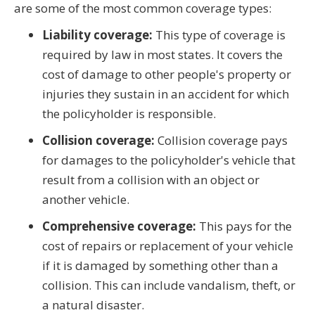
are some of the most common coverage types:
Liability coverage:
This type of coverage is
required by law in most states. It covers the
cost of damage to other people's property or
injuries they sustain in an accident for which
the policyholder is responsible.
Collision coverage:
Collision coverage pays
for damages to the policyholder's vehicle that
result from a collision with an object or
another vehicle.
Comprehensive coverage:
This pays for the
cost of repairs or replacement of your vehicle
if it is damaged by something other than a
collision. This can include vandalism, theft, or
a natural disaster.