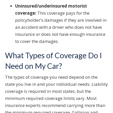
Uninsured/underinsured motorist
coverage:
This coverage pays for the
policyholder's damages if they are involved in
an accident with a driver who does not have
insurance or does not have enough insurance
to cover the damages.
What Types of Coverage Do I
Need on My Car?
The types of coverage you need depend on the
state you live in and your individual needs. Liability
coverage is required in most states, but the
minimum required coverage limits vary. Most
insurance experts recommend carrying more than
the minimum required coverage. Collision and