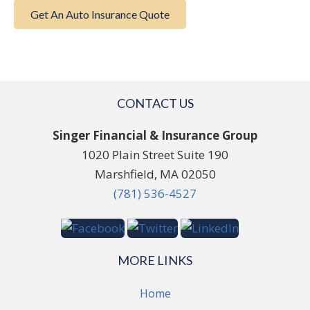
Get An Auto Insurance Quote
CONTACT US
Singer Financial & Insurance Group
1020 Plain Street Suite 190
Marshfield, MA 02050
(781) 536-4527
MORE LINKS
Home