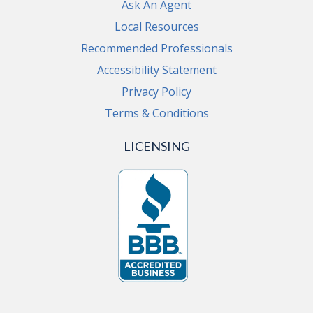
Ask An Agent
Local Resources
Recommended Professionals
Accessibility Statement
Privacy Policy
Terms & Conditions
LICENSING