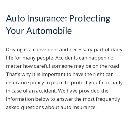
Auto Insurance: Protecting
Your Automobile
Driving is a convenient and necessary part of daily
life for many people. Accidents can happen no
matter how careful someone may be on the road.
That's why it is important to have the right car
insurance policy in place to protect you financially
in case of an accident. We have provided the
information below to answer the most frequently
asked questions about auto insurance.